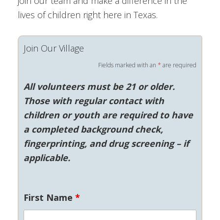
join our team and make a difference in the
lives of children right here in Texas.
Join Our Village
Fields marked with an
*
are required
All volunteers must be 21 or older.
Those with regular contact with
children or youth are required to have
a completed background check,
fingerprinting, and drug screening – if
applicable.
First Name
*