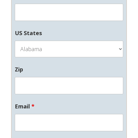
US States
Zip
Email
*