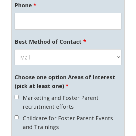
Phone
*
Best Method of Contact
*
Choose one option Areas of Interest
(pick at least one)
*
Marketing and Foster Parent
recruitment efforts
Childcare for Foster Parent Events
and Trainings