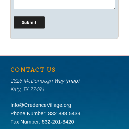
CONTACT US
2826 McDonough Way (
map
)
Katy, TX 77494
Info@CredenceVillage.org
Phone Number:
832-888-5439
Fax Number:
832-201-8420