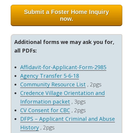
Submit a Foster Home Inquiry
now.
Additional forms we may ask you for,
all PDFs:
Affidavit-for-Applicant-Form-2985
Agency Transfer 5-6-18
Community Resource List
, 2pgs
Credence Village Orientation and
Information packet
, 3pgs
CV Consent for CBC
, 2pgs
DFPS – Applicant Criminal and Abuse
History
, 2pgs