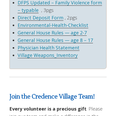
DFPS Updated – Family Violence form
– typable
, 3pgs
Direct Deposit Form
, 2pgs
Environmental-Health-Checklist
General House Rules — age 2-7
General House Rules — age 8 – 17
Physician Health Statement
Village Weapons_Inventory
Join the Credence Village Team!
Every volunteer is a precious gift
. Please