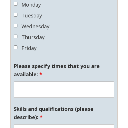
Monday
Tuesday
Wednesday
Thursday
Friday
Please specify times that you are
available:
*
Skills and qualifications (please
describe):
*