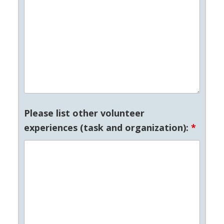
Please list other volunteer
experiences (task and organization):
*