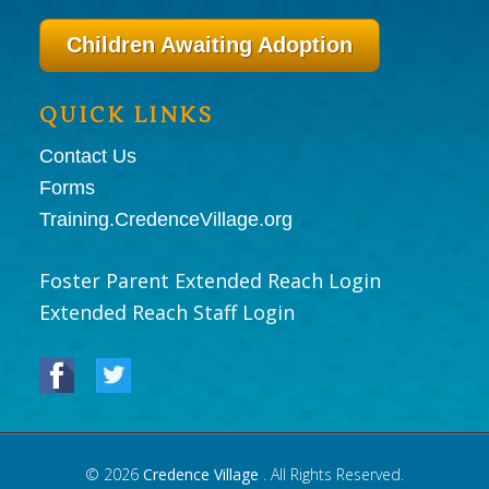
Children Awaiting Adoption
QUICK LINKS
Contact Us
Forms
Training.CredenceVillage.org
Foster Parent Extended Reach Login
Extended Reach Staff Login
© 2026
Credence Village
. All Rights Reserved.