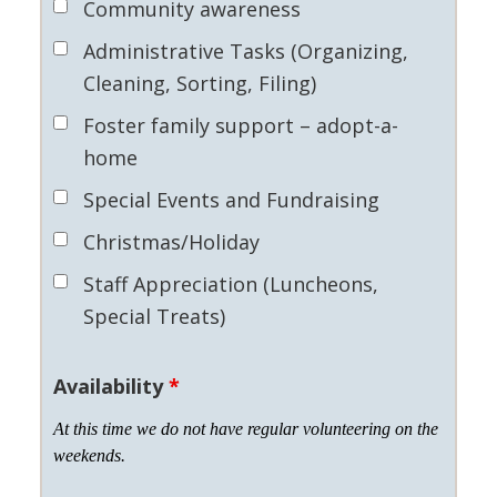
Community awareness
Administrative Tasks (Organizing,
Cleaning, Sorting, Filing)
Foster family support – adopt-a-
home
Special Events and Fundraising
Christmas/Holiday
Staff Appreciation (Luncheons,
Special Treats)
Availability
*
At this time we do not have regular volunteering on the
weekends.