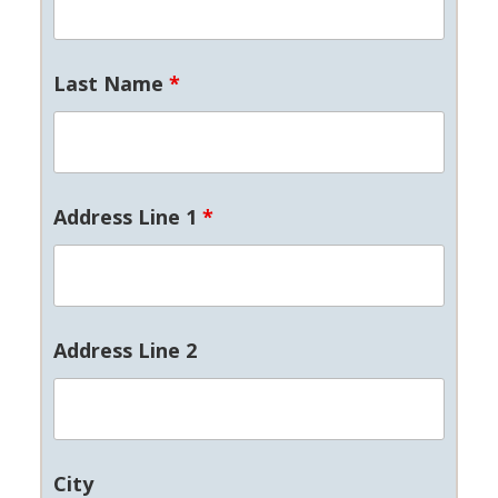
Last Name
*
Address Line 1
*
Address Line 2
City