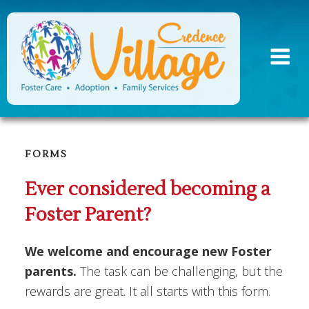
Skip
to
content
FORMS
Ever considered becoming a
Foster Parent?
We welcome and encourage new Foster
parents.
The task can be challenging, but the
rewards are great. It all starts with this form.